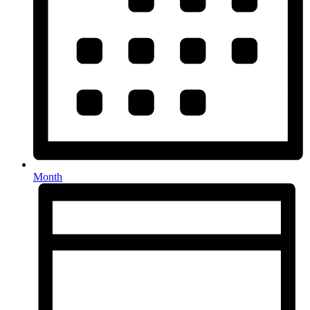
Month