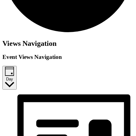
Views Navigation
Event Views Navigation
Day