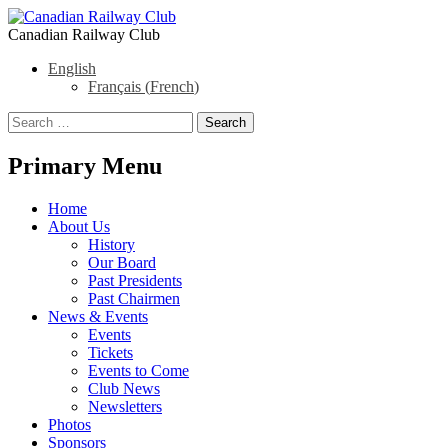
Canadian Railway Club
English
Français
(
French
)
Search
Search
for:
Primary Menu
Skip
Home
to
About Us
content
History
Our Board
Past Presidents
Past Chairmen
News & Events
Events
Tickets
Events to Come
Club News
Newsletters
Photos
Sponsors