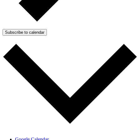
Subscribe to calendar
Google Calendar