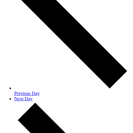
Previous Day
Next Day