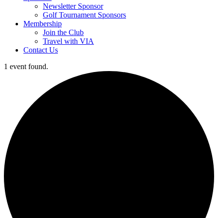
Newsletter Sponsor
Golf Tournament Sponsors
Membership
Join the Club
Travel with VIA
Contact Us
1 event found.