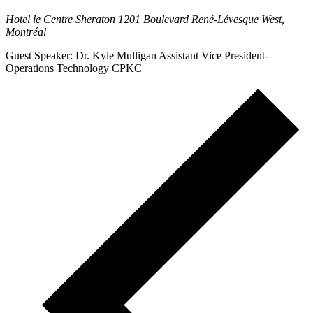
Hotel le Centre Sheraton
1201 Boulevard René-Lévesque West,
Montréal
Guest Speaker: Dr. Kyle Mulligan Assistant Vice President-
Operations Technology CPKC