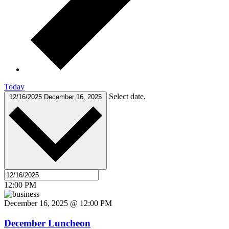
Today
Select date.
12/16/2025
December 16, 2025
12:00 PM
December 16, 2025 @ 12:00 PM
December Luncheon